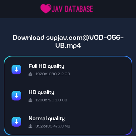
Download
supjav.com@VOD-056-
UB.mp4
Full HD quality
1920x1080 2.2 GB
HD quality
1280x720 1.0 GB
Normal quality
852x480 476.8 MB