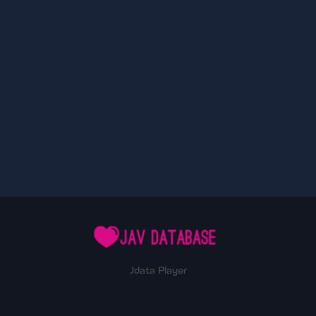
Jdata Player