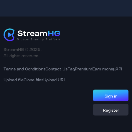
StreamHG © 2025.
All rights reserved.
Terms and Conditions
Contact Us
Faq
Premium
Earn money
API
Upload file
Clone files
Upload URL
Sign in
Register