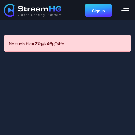
Sign in
No such file=27qyk46y04fo