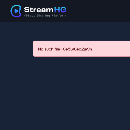
No such file=6e5w8ex2je9h