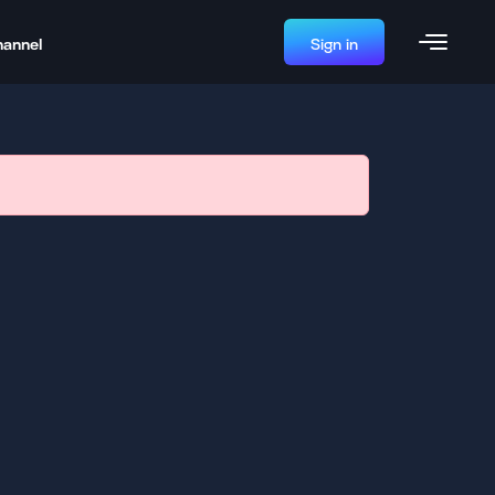
hannel
Sign in