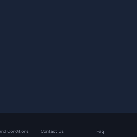
and Conditions
Contact Us
Faq