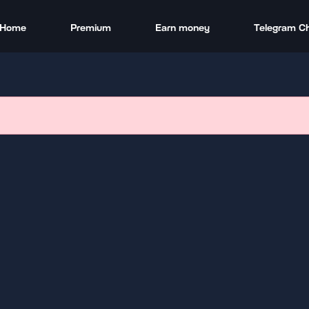
Home
Premium
Earn money
Telegram C