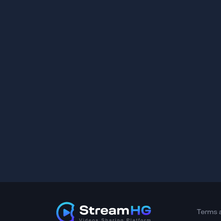
Terms 