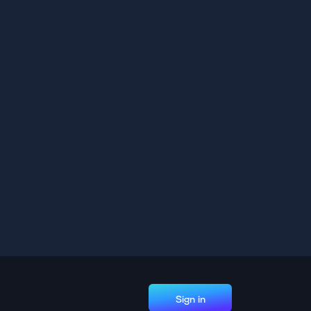
Sign in