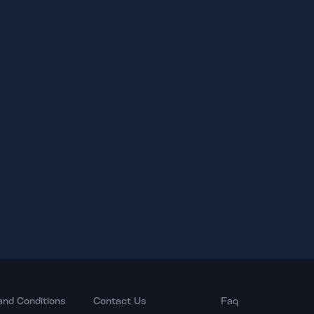
and Conditions
Contact Us
Faq