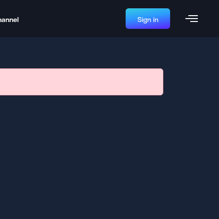
hannel
Sign in