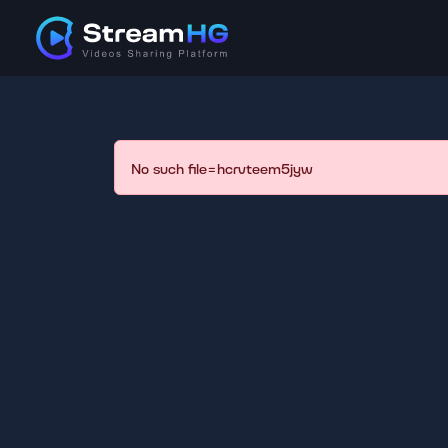
No such file=hcrvteem5jyw