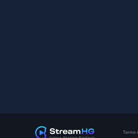
Terms 