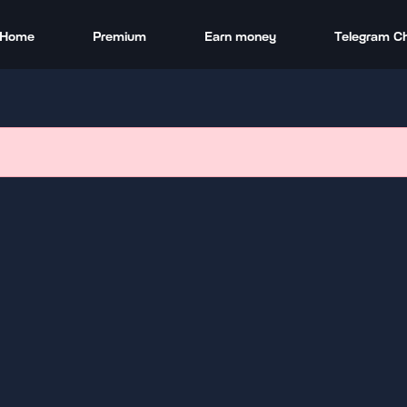
Home
Premium
Earn money
Telegram C