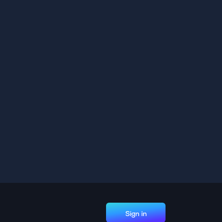
Sign in