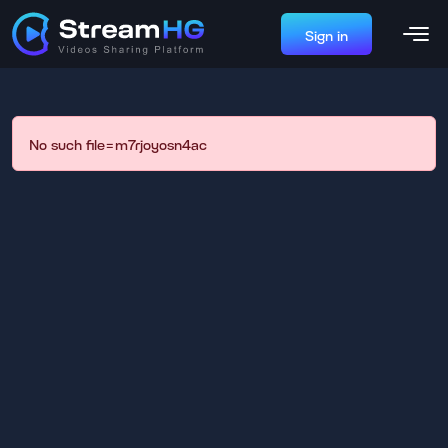
Sign in
No such file=m7rjoyosn4ac