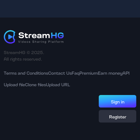
StreamHG © 2025.
All rights reserved.
Terms and Conditions
Contact Us
Faq
Premium
Earn money
API
Upload file
Clone files
Upload URL
Sign in
Register