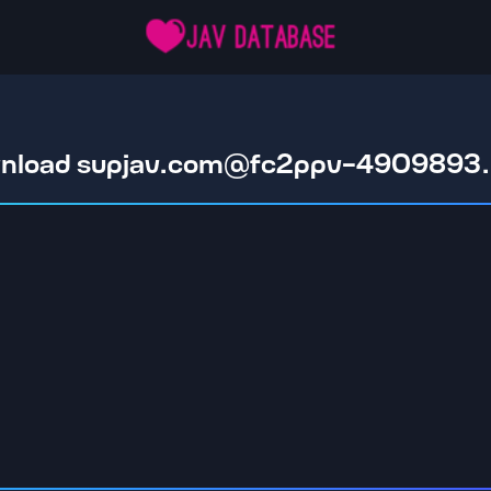
nload
supjav.com@fc2ppv-4909893