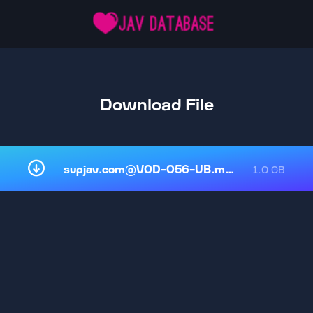
Download File
supjav.com@VOD-056-UB.mp4
1.0 GB