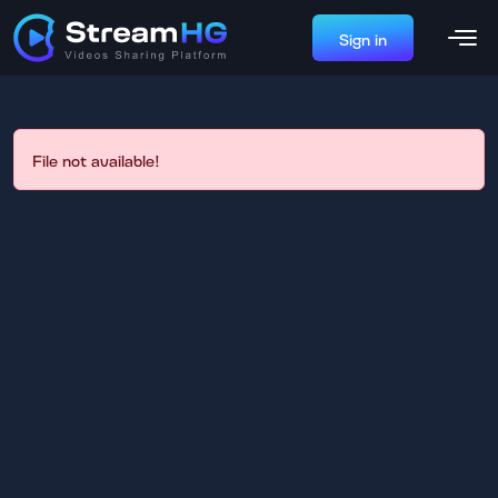
Sign in
File not available!