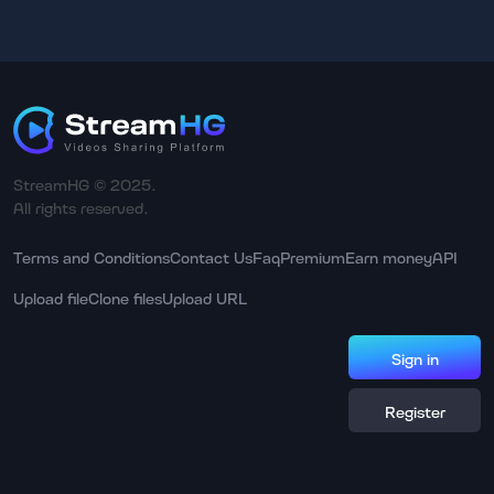
StreamHG © 2025.
All rights reserved.
Terms and Conditions
Contact Us
Faq
Premium
Earn money
API
Upload file
Clone files
Upload URL
Sign in
Register