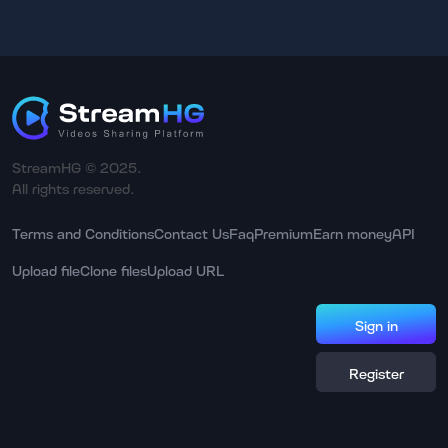
StreamHG © 2025.
All rights reserved.
Terms and Conditions
Contact Us
Faq
Premium
Earn money
API
Upload file
Clone files
Upload URL
Sign in
Register