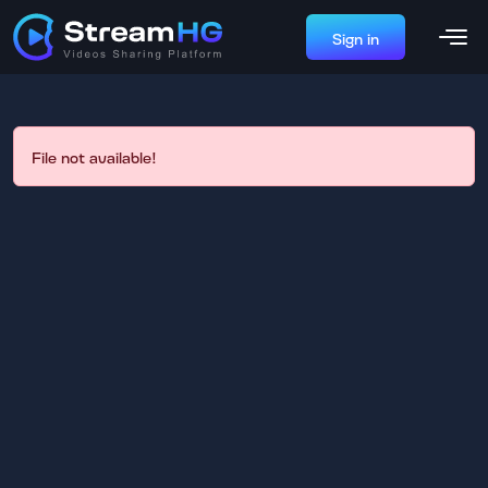
Sign in
File not available!