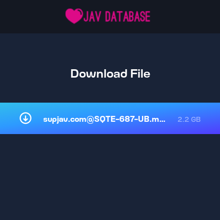
Download File
supjav.com@SQTE-687-UB.mp4
2.2 GB