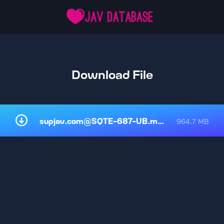
Download File
supjav.com@SQTE-687-UB.mp4
964.7 MB