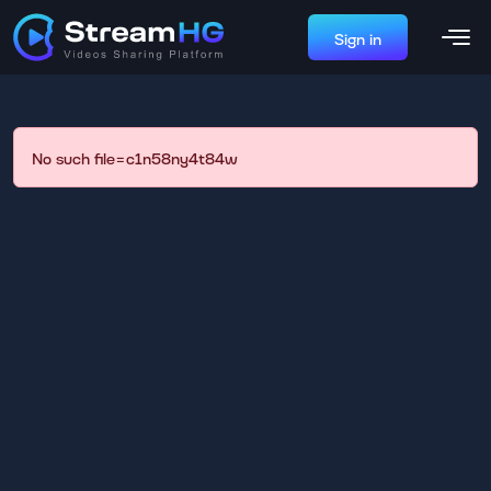
Sign in
No such file=c1n58ny4t84w