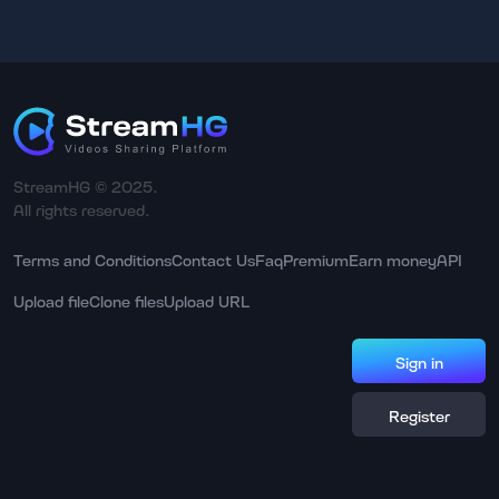
StreamHG © 2025.
All rights reserved.
Terms and Conditions
Contact Us
Faq
Premium
Earn money
API
Upload file
Clone files
Upload URL
Sign in
Register