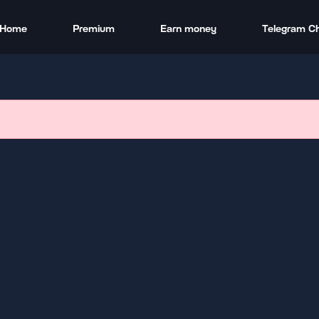
Home
Premium
Earn money
Telegram C