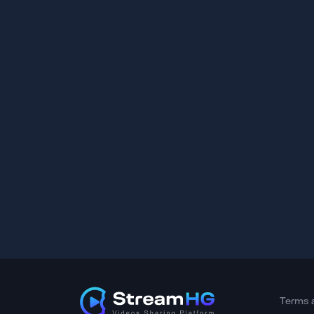
Terms 