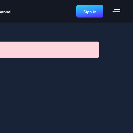
hannel
Sign in