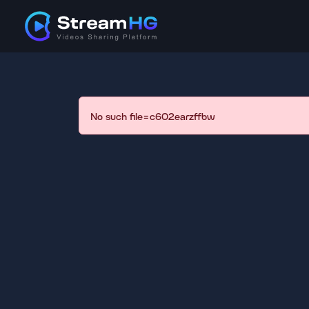
No such file=c602earzffbw