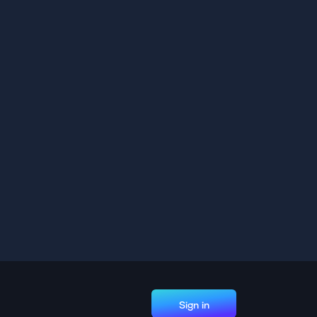
Sign in