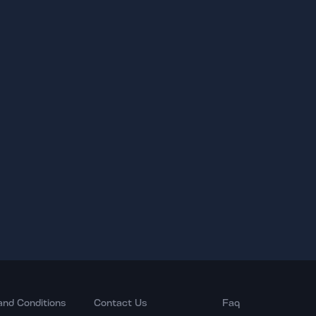
and Conditions
Contact Us
Faq