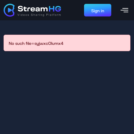
Sign in
No such file=syjwxc0lumx4