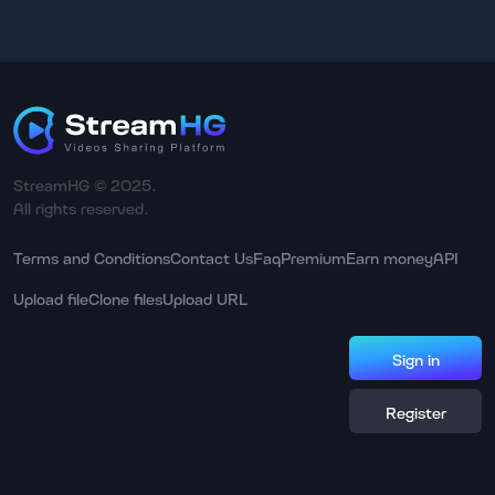
StreamHG © 2025.
All rights reserved.
Terms and Conditions
Contact Us
Faq
Premium
Earn money
API
Upload file
Clone files
Upload URL
Sign in
Register