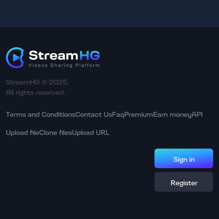
StreamHG © 2025.
All rights reserved.
Terms and Conditions
Contact Us
Faq
Premium
Earn money
API
Upload file
Clone files
Upload URL
Sign in
Register