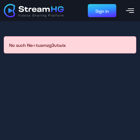
Sign in
No such file=tuamzg3vtwix